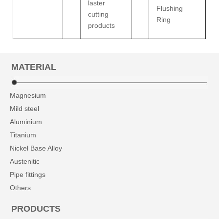
laster
Flushing
cutting
Ring
products
MATERIAL
Magnesium
Mild steel
Aluminium
Titanium
Nickel Base Alloy
Austenitic
Pipe fittings
Others
PRODUCTS