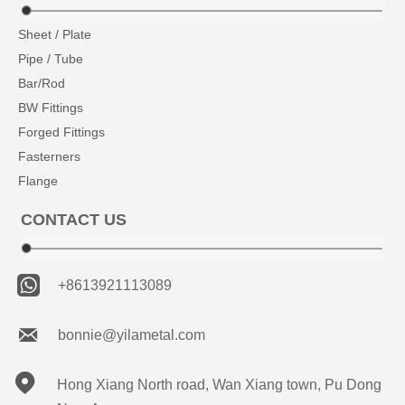
Sheet / Plate
Pipe / Tube
Bar/Rod
BW Fittings
Forged Fittings
Fasterners
Flange
CONTACT US

+8613921113089

bonnie@yilametal.com

Hong Xiang North road, Wan Xiang town, Pu Dong