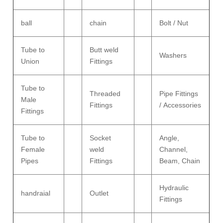
ball
chain
Bolt / Nut
Tube to
Butt weld
Washers
Union
Fittings
Tube to
Threaded
Pipe Fittings
Male
Fittings
/ Accessories
Fittings
Tube to
Socket
Angle,
Female
weld
Channel,
Pipes
Fittings
Beam, Chain
Hydraulic
handraial
Outlet
Fittings