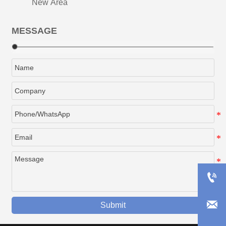
New Area
MESSAGE


Submit