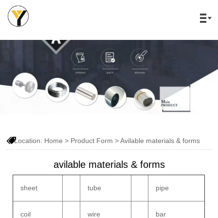


Location:
Home
>
Product Form
>
Avilable materials & forms
avilable materials & forms
sheet
tube
pipe
coil
wire
bar