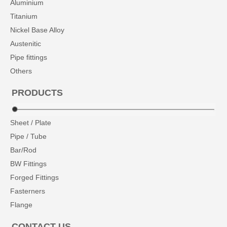
Aluminium
Titanium
Nickel Base Alloy
Austenitic
Pipe fittings
Others
PRODUCTS
Sheet / Plate
Pipe / Tube
Bar/Rod
BW Fittings
Forged Fittings
Fasterners
Flange
CONTACT US