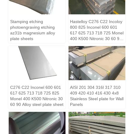
Stamping etching
Hastelloy C276 C22 Incoloy
photoengraving etching
800 825 Inconel 600 601
az31b magnesium alloy
617 625 713 718 725 Monel
plate sheets
400 K500 Nitronic 30 60 90
Alloy steel plate sheet
C276 C22 Inconel 600 601
AISI 201 304 316l 317 310
617 625 713 718 725 825
409 420 410 416 430 4x8
Monel 400 K500 Nitronic 30
Stainless Steel plate for Wall
60 90 Alloy steel plate sheet
Panels