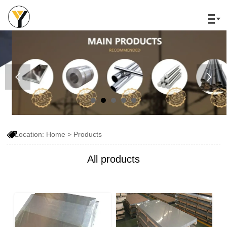




Location:
Home
>
Products
All products