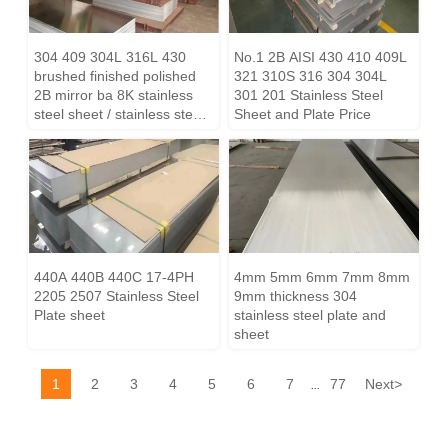
304 409 304L 316L 430
No.1 2B AISI 430 410 409L
brushed finished polished
321 310S 316 304 304L
2B mirror ba 8K stainless
301 201 Stainless Steel
steel sheet / stainless steel
Sheet and Plate Price
plate price
440A 440B 440C 17-4PH
4mm 5mm 6mm 7mm 8mm
2205 2507 Stainless Steel
9mm thickness 304
Plate sheet
stainless steel plate and
sheet
1
2
3
4
5
6
7
77
Next
>
...