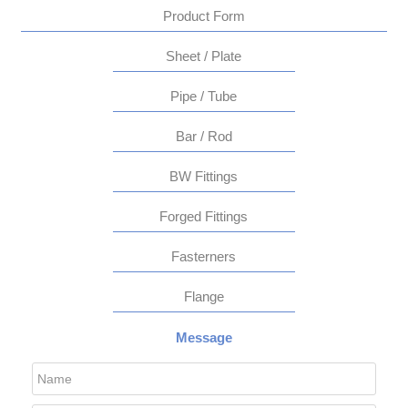
Product Form
Sheet / Plate
Pipe / Tube
Bar / Rod
BW Fittings
Forged Fittings
Fasterners
Flange
Message