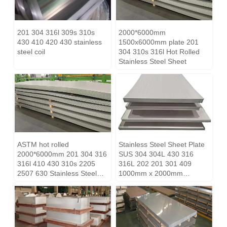
201 304 316l 309s 310s
2000*6000mm
430 410 420 430 stainless
1500x6000mm plate 201
steel coil
304 310s 316l Hot Rolled
Stainless Steel Sheet
ASTM hot rolled
Stainless Steel Sheet Plate
2000*6000mm 201 304 316
SUS 304 304L 430 316
316l 410 430 310s 2205
316L 202 201 301 409
2507 630 Stainless Steel
1000mm x 2000mm
Sheet Price
1219mm x 2438mm
1500mm x 3000mm