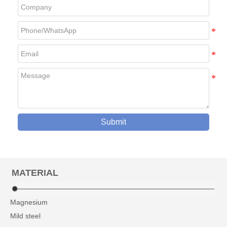
Submit
MATERIAL
Magnesium
Mild steel