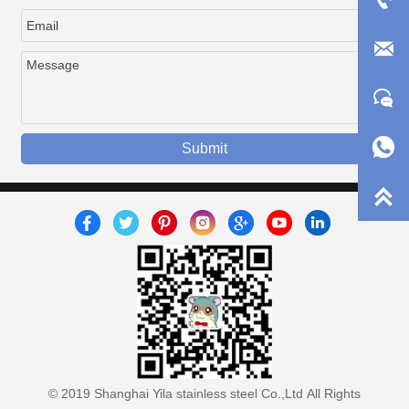



Submit

© 2019 Shanghai Yila stainless steel Co.,Ltd All Rights