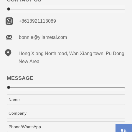

+8613921113089

bonnie@yilametal.com

Hong Xiang North road, Wan Xiang town, Pu Dong
New Area
MESSAGE
