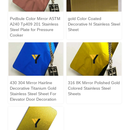
Pvdbule Color Mirror ASTM
gold Color Coated
A240 Tp409 201 Stainless
Decorative hl Stainless Steel
Steel Plate for Pressure
Sheet
Cooker
430 304 Mirror Hairline
316 8K Mirror Polished Gold
Decorative Titanium Gold
Colored Stainless Steel
Stainless Steel Sheet For
Sheets
Elevator Door Decoration