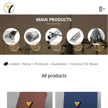




Location:
Home
>
Products
>
Austenitic
>
Colored SS Sheet
All products