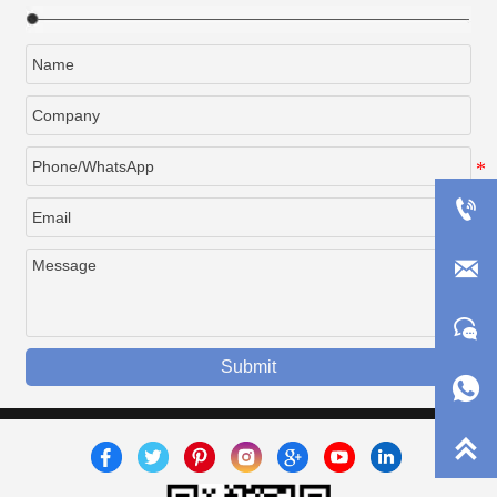



Submit

