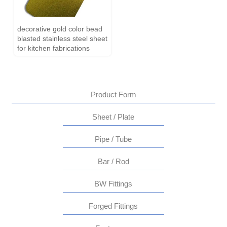
decorative gold color bead
blasted stainless steel sheet
for kitchen fabrications
Product Form
Sheet / Plate
Pipe / Tube
Bar / Rod
BW Fittings
Forged Fittings