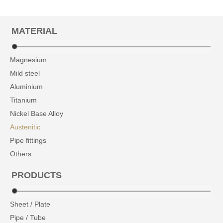
MATERIAL
Magnesium
Mild steel
Aluminium
Titanium
Nickel Base Alloy
Austenitic
Pipe fittings
Others
PRODUCTS
Sheet / Plate
Pipe / Tube