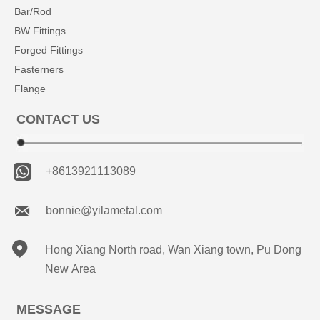
Bar/Rod
BW Fittings
Forged Fittings
Fasterners
Flange
CONTACT US

+8613921113089

bonnie@yilametal.com

Hong Xiang North road, Wan Xiang town, Pu Dong
New Area
MESSAGE