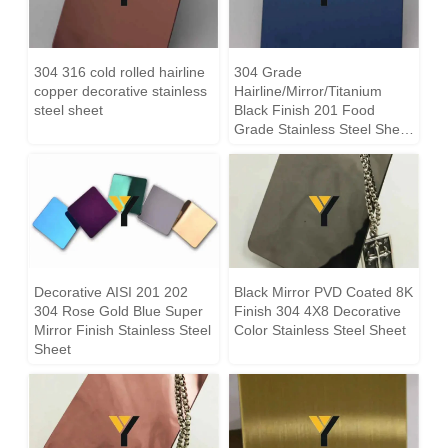
304 316 cold rolled hairline
304 Grade
copper decorative stainless
Hairline/Mirror/Titanium
steel sheet
Black Finish 201 Food
Grade Stainless Steel Sheet
supplier
Decorative AISI 201 202
Black Mirror PVD Coated 8K
304 Rose Gold Blue Super
Finish 304 4X8 Decorative
Mirror Finish Stainless Steel
Color Stainless Steel Sheet
Sheet