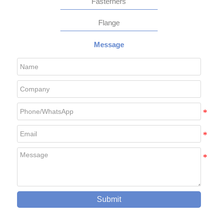
Fasterners
Flange
Message
Submit