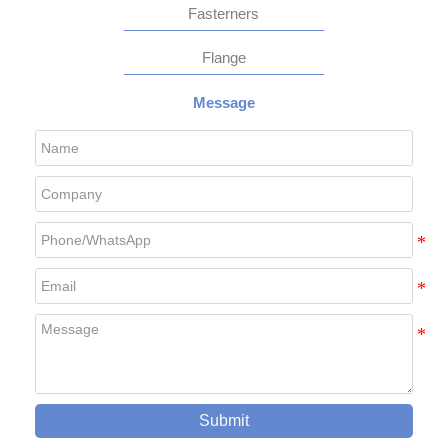
Fasterners
Flange
Message
Submit