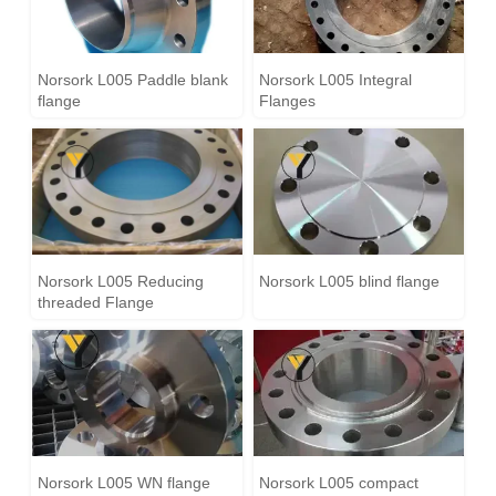
Norsork L005 Paddle blank
Norsork L005 Integral
flange
Flanges
Norsork L005 Reducing
Norsork L005 blind flange
threaded Flange
Norsork L005 WN flange
Norsork L005 compact