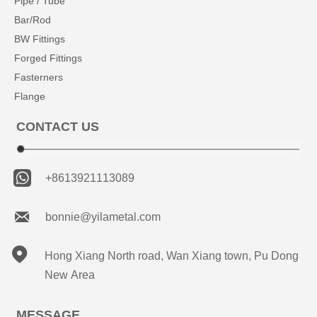
Pipe / Tube
Bar/Rod
BW Fittings
Forged Fittings
Fasterners
Flange
CONTACT US

+8613921113089

bonnie@yilametal.com

Hong Xiang North road, Wan Xiang town, Pu Dong
New Area
MESSAGE