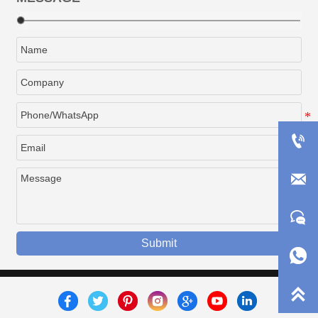



Submit

