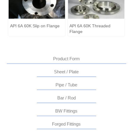
API 6A 60K Slip on Flange
API 6A 60K Threaded
Flange
Product Form
Sheet / Plate
Pipe / Tube
Bar / Rod
BW Fittings
Forged Fittings