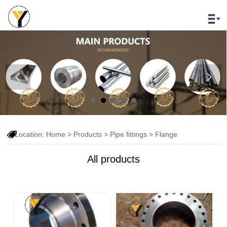




Location:
Home
>
Products
>
Pipe fittings
>
Flange
All products