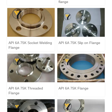
flange
API 6A 75K Socket Welding
API 6A 75K Slip on Flange
Flange
API 6A 75K Threaded
API 6A 75K Flange
Flange