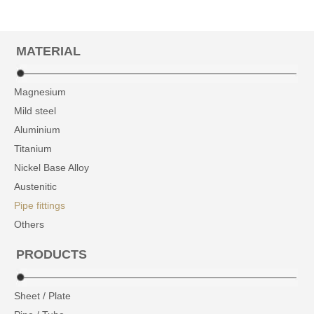
MATERIAL
Magnesium
Mild steel
Aluminium
Titanium
Nickel Base Alloy
Austenitic
Pipe fittings
Others
PRODUCTS
Sheet / Plate