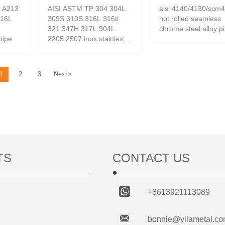
 A213
AISI ASTM TP 304 304L
aisi 4140/4130/scm
316L
309S 310S 316L 316ti
hot rolled seamless
321 347H 317L 904L
chrome steel alloy p
/pipe
2205 2507 inox stainless
steel pipe/stainless steel
tube
>
1
2
3
Next
TS
CONTACT US

+8613921113089

bonnie@yilametal.c