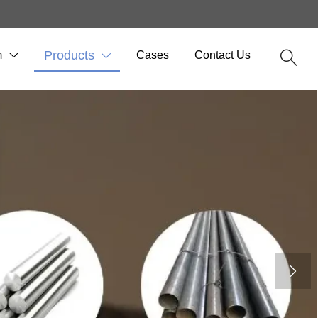
m
Products
Cases
Contact Us



