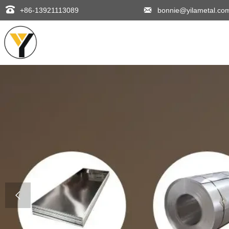


+86-13921113089
bonnie@yilametal.co
