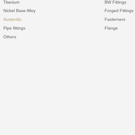
Titanium
BW Fittings
Nickel Base Alloy
Forged Fittings
Austenitic
Fasterners
Pipe fittings
Flange
Others