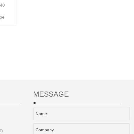
440
ipe
MESSAGE
om