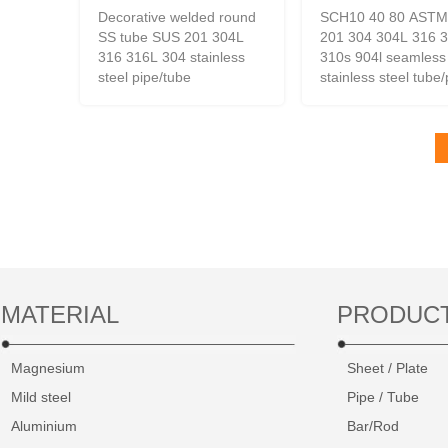
Decorative welded round
SCH10 40 80 ASTM
SS tube SUS 201 304L
201 304 304L 316 
316 316L 304 stainless
310s 904l seamless
steel pipe/tube
stainless steel tube
MATERIAL
PRODUC
Magnesium
Sheet / Plate
Mild steel
Pipe / Tube
Aluminium
Bar/Rod