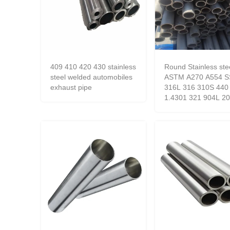
409 410 420 430 stainless
Round Stainless ste
steel welded automobiles
ASTM A270 A554 S
exhaust pipe
316L 316 310S 440
1.4301 321 904L 2
square pipe inox SS
seamless tube