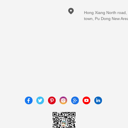

Hong Xiang North road,
town, Pu Dong New Are