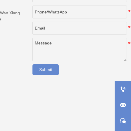
 Wan Xiang
a
Submit


