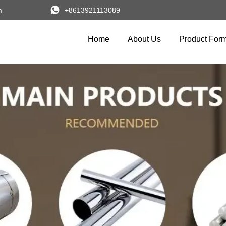

m
+8613921113089
Home
About Us
Product For