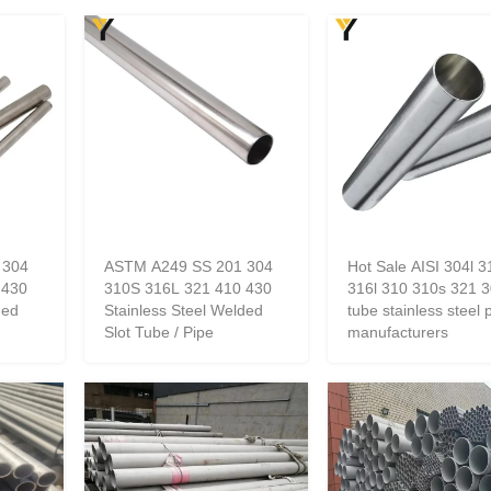
 304
ASTM A249 SS 201 304
Hot Sale AISI 304l 3
 430
310S 316L 321 410 430
316l 310 310s 321 3
ded
Stainless Steel Welded
tube stainless steel 
Slot Tube / Pipe
manufacturers