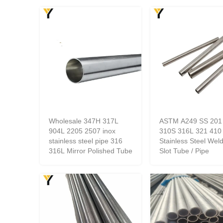
Wholesale 347H 317L
ASTM A249 SS 201
904L 2205 2507 inox
310S 316L 321 410
stainless steel pipe 316
Stainless Steel Wel
316L Mirror Polished Tube
Slot Tube / Pipe