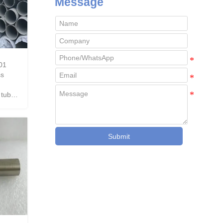
Message
01
ss
 tube
Submit