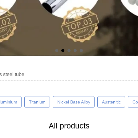
s steel tube
luminium
Titanium
Nickel Base Alloy
Austenitic
Co
All products