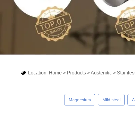
Location:
Home
>
Products
>
Austenitic
>
Stainles

Magnesium
Mild steel
A