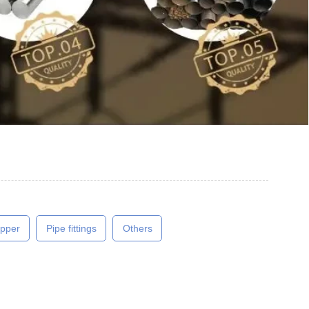
pper
Pipe fittings
Others