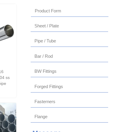
Product Form
Sheet / Plate
Pipe / Tube
Bar / Rod
BW Fittings
16
04 ss
pipe
Forged Fittings
Fasterners
Flange