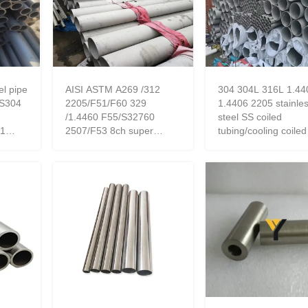
el pipe
AISI ASTM A269 /312
304 304L 316L 1.44
S304
2205/F51/F60 329
1.4406 2205 stainle
/1.4460 F55/S32760
steel SS coiled
01
2507/F53 8ch super
tubing/cooling coiled
duplex polish stainless
factory
steel seamless pipe/tube