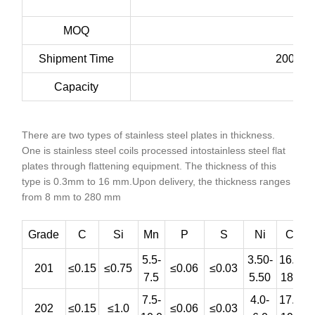
MOQ
Shipment Time
200ton:
Capacity
There are two types of stainless steel plates in thickness.
One is stainless steel coils processed intostainless steel flat
plates through flattening equipment. The thickness of this
type is 0.3mm to 16 mm.Upon delivery, the thickness ranges
from 8 mm to 280 mm
Grade
C
Si
Mn
P
S
Ni
Cr
5.5-
3.50-
16.0-
201
≤0.15
≤0.75
≤0.06
≤0.03
7.5
5.50
18.0
7.5-
4.0-
17.0-
202
≤0.15
≤1.0
≤0.06
≤0.03