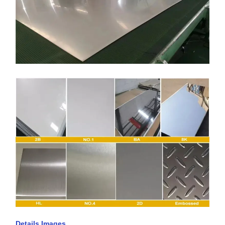
Details Images