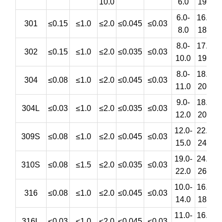
10.0
6.0
19.0
6.0-
16.0-
301
≤0.15
≤1.0
≤2.0
≤0.045
≤0.03
8.0
18.0
8.0-
17.0-
302
≤0.15
≤1.0
≤2.0
≤0.035
≤0.03
10.0
19.0
8.0-
18.0-
304
≤0.08
≤1.0
≤2.0
≤0.045
≤0.03
11.0
20.0
9.0-
18.0-
304L
≤0.03
≤1.0
≤2.0
≤0.035
≤0.03
12.0
20.0
12.0-
22.0-
309S
≤0.08
≤1.0
≤2.0
≤0.045
≤0.03
15.0
24.0
19.0-
24.0-
310S
≤0.08
≤1.5
≤2.0
≤0.035
≤0.03
22.0
26.0
10.0-
16.0-
2
316
≤0.08
≤1.0
≤2.0
≤0.045
≤0.03
14.0
18.0
11.0-
16.0-
2
316L
≤0.03
≤1.0
≤2.0
≤0.045
≤0.03