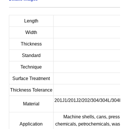
____________________________________________________
Length
Width
Thickness
Standard
Technique
Surface Treatment
Thickness Tolerance
201J1/201J2/202/304/304L/304H/3
Material
Machine shells, cans, pressure ve
Application
chemicals, petrochemicals, washing m