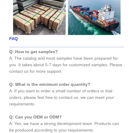
FAQ
____________________________________________________
Q: How to get samples?
A: The catalog and most samples have been prepared for
you. It takes about 5-7 days for customized samples. Please
contact us for more support.
Q: What is the minimum order quantity?
A: If you want to order a small number of orders or trial
orders, please feel free to contact us, we can meet your
requirements.
Q: Can you OEM or ODM?
A: Yes, we have a strong development team. Products can
be produced according to your requirements.