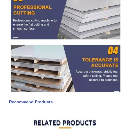
Recommend Products
____________________________________________________