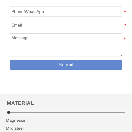
Submit
MATERIAL
Magnesium
Mild steel