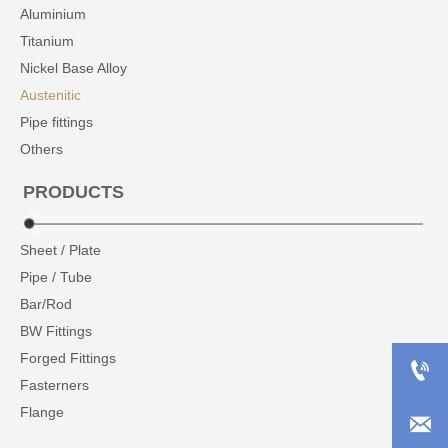
Aluminium
Titanium
Nickel Base Alloy
Austenitic
Pipe fittings
Others
PRODUCTS
Sheet / Plate
Pipe / Tube
Bar/Rod
BW Fittings
Forged Fittings

Fasterners
Flange
