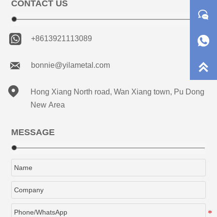
CONTACT US



+8613921113089


bonnie@yilametal.com

Hong Xiang North road, Wan Xiang town, Pu Dong
New Area
MESSAGE