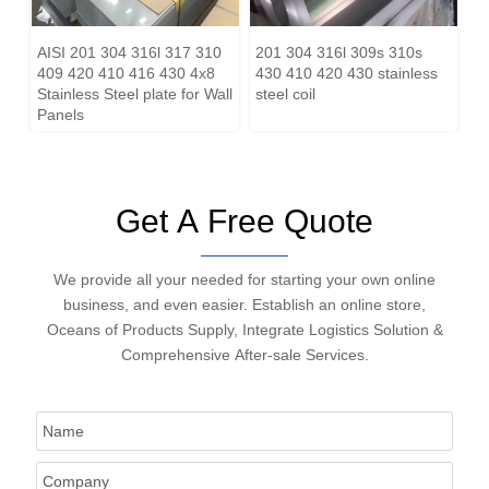
AISI 201 304 316l 317 310
201 304 316l 309s 310s
409 420 410 416 430 4x8
430 410 420 430 stainless
Stainless Steel plate for Wall
steel coil
Panels
Get A Free Quote
We provide all your needed for starting your own online
business, and even easier. Establish an online store,
Oceans of Products Supply, Integrate Logistics Solution &
Comprehensive After-sale Services.