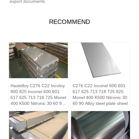
export documents.
RECOMMEND
Hastelloy C276 C22 Incoloy
C276 C22 Inconel 600 601
800 825 Inconel 600 601
617 625 713 718 725 825
617 625 713 718 725 Monel
Monel 400 K500 Nitronic 30
400 K500 Nitronic 30 60 90
60 90 Alloy steel plate sheet
Alloy steel plate sheet