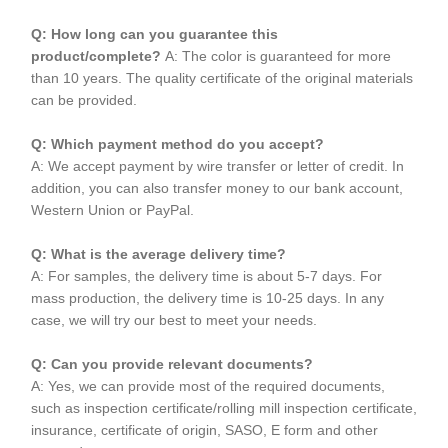
Q: How long can you guarantee this
product/complete?
A: The color is guaranteed for more
than 10 years. The quality certificate of the original materials
can be provided.
Q: Which payment method do you accept?
A: We accept payment by wire transfer or letter of credit. In
addition, you can also transfer money to our bank account,
Western Union or PayPal.
Q: What is the average delivery time?
A: For samples, the delivery time is about 5-7 days. For
mass production, the delivery time is 10-25 days. In any
case, we will try our best to meet your needs.
Q: Can you provide relevant documents?
A: Yes, we can provide most of the required documents,
such as inspection certificate/rolling mill inspection certificate,
insurance, certificate of origin, SASO, E form and other