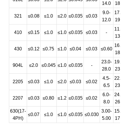
14.0
18.0
9.0-
17.0-
321
≤0.08
≤1.0
≤2.0
≤0.035
≤0.03
12.0
19.0
11.5-
410
≤0.15
≤1.0
≤1.0
≤0.035
≤0.03
-
13.5
16.0-
430
≤0.12
≤0.75
≤1.0
≤0.04
≤0.03
≤0.60
18.0
23.0-
19.0-
4
904L
≤2.0
≤0.045
≤1.0
≤0.035
-
28.0
23.0
4.5-
22.0-
3
2205
≤0.03
≤1.0
≤2.0
≤0.03
≤0.02
6.5
23.0
6.0-
24.0-
3
2207
≤0.03
≤0.80
≤1.2
≤0.035
≤0.02
8.0
26.0
630(17-
3.00-
15.5-
≤0.07
≤1.0
≤1.0
≤0.035
≤0.030
4PH)
5.00
17.5