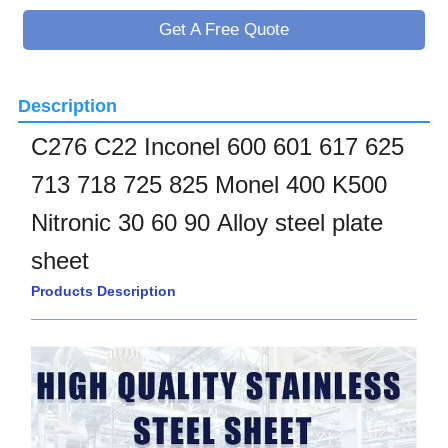
Get A Free Quote
Description
C276 C22 Inconel 600 601 617 625
713 718 725 825 Monel 400 K500
Nitronic 30 60 90 Alloy steel plate
sheet
Products Description
____________________________________________________