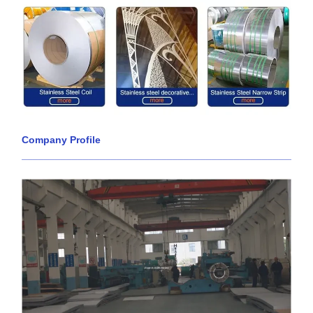
Company Profile
____________________________________________________