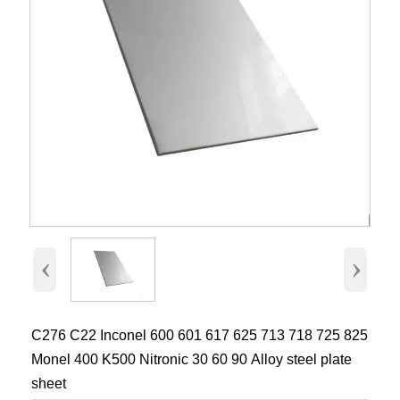
‹
›
C276 C22 Inconel 600 601 617 625 713 718 725 825
Monel 400 K500 Nitronic 30 60 90 Alloy steel plate
sheet