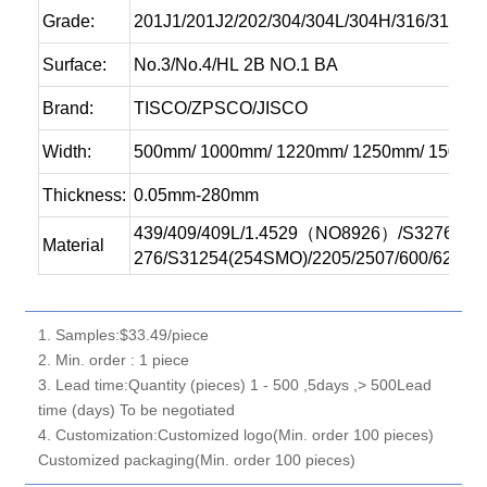
Grade:
201J1/201J2/202/304/304L/304H/316/316L/3
Surface:
No.3/No.4/HL 2B NO.1 BA
Brand:
TISCO/ZPSCO/JISCO
Width:
500mm/ 1000mm/ 1220mm/ 1250mm/ 1500
Thickness:
0.05mm-280mm
439/409/409L/1.4529（NO8926）/S32760/347
Material
276/S31254(254SMO)/2205/2507/600/625/80
1. Samples:$33.49/piece
2. Min. order : 1 piece
3. Lead time:Quantity (pieces) 1 - 500 ,5days ,> 500Lead
time (days) To be negotiated
4. Customization:Customized logo(Min. order 100 pieces)
Customized packaging(Min. order 100 pieces)