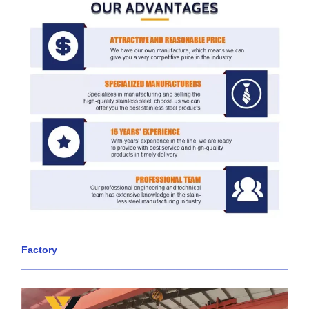
Factory
____________________________________________________