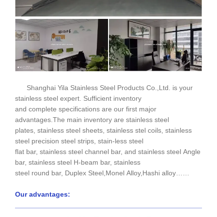
Shanghai Yila Stainless Steel Products Co.,Ltd. is your
stainless steel expert. Sufficient inventory
and complete specifications are our first major
advantages.The main inventory are stainless steel
plates, stainless steel sheets, stainless stel coils, stainless
steel precision steel strips, stain-less steel
flat bar, stainless steel channel bar, and stainless steel Angle
bar, stainless steel H-beam bar, stainless
steel round bar, Duplex Steel,Monel Alloy,Hashi alloy……
Our advantages:
____________________________________________________