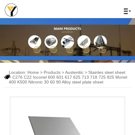

Location:
Home
>
Products
>
Austenitic
>
Stainles steel sheet

>
C276 C22 Inconel 600 601 617 625 713 718 725 825 Monel
400 K500 Nitronic 30 60 90 Alloy steel plate sheet