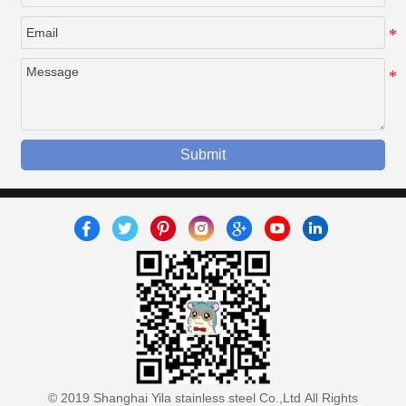
Submit
© 2019 Shanghai Yila stainless steel Co.,Ltd All Rights