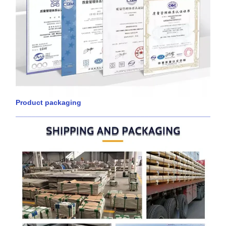
Product packaging
____________________________________________________